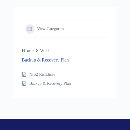
View Categories
Home
Wiki
Backup & Recovery Plan
NIS2 Richtlinie
Backup & Recovery Plan