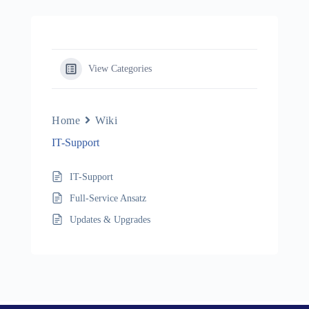
View Categories
Home
Wiki
IT-Support
IT-Support
Full-Service Ansatz
Updates & Upgrades